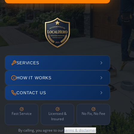
SERVICES
HOW IT WORKS
CONTACT US
Fast Service
Licensed &
No Fix, No Fee
Insured
By calling, you agree to our
terms & disclaimer
.