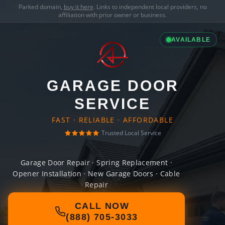
Parked domain,
buy it here
. Links to independent local providers, no
affiliation with prior owner or business.
AVAILABLE
GARAGE DOOR
SERVICE
FAST · RELIABLE · AFFORDABLE
Trusted Local Service
Garage Door Repair · Spring Replacement ·
Opener Installation · New Garage Doors · Cable
Repair
CALL NOW
(888) 705-3033