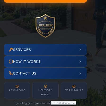
SERVICES
HOW IT WORKS
CONTACT US
Fast Service
Licensed &
No Fix, No Fee
Insured
By calling, you agree to our
terms & disclaimer
.