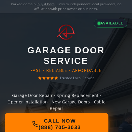
Parked domain,
buy it here
. Links to independent local providers, no
affiliation with prior owner or business.
AVAILABLE
GARAGE DOOR
SERVICE
FAST · RELIABLE · AFFORDABLE
Trusted Local Service
Garage Door Repair · Spring Replacement ·
Opener Installation · New Garage Doors · Cable
Repair
CALL NOW
(888) 705-3033