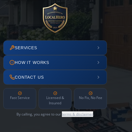
SERVICES
HOW IT WORKS
CONTACT US
Fast Service
Licensed &
No Fix, No Fee
Insured
By calling, you agree to our
terms & disclaimer
.