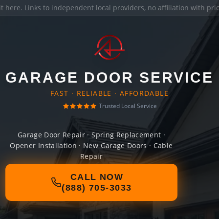
it here
. Links to independent local providers, no affiliation with pr
GARAGE DOOR SERVICE
FAST · RELIABLE · AFFORDABLE
Trusted Local Service
Garage Door Repair · Spring Replacement ·
Opener Installation · New Garage Doors · Cable
Repair
CALL NOW
(888) 705-3033