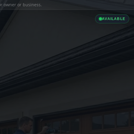
ior owner or business.
AVAILABLE