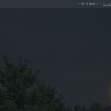
Parked domain,
buy 