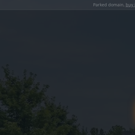
Parked domain,
buy 