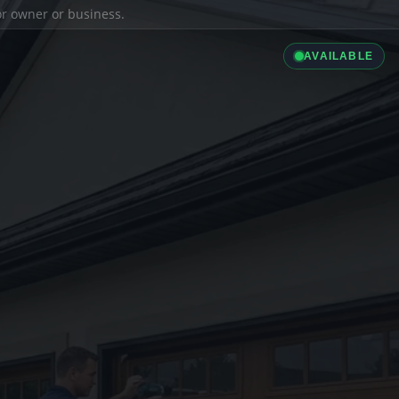
ior owner or business.
AVAILABLE