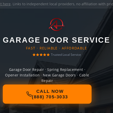
it here
. Links to independent local providers, no affiliation with pr
GARAGE DOOR SERVICE
FAST · RELIABLE · AFFORDABLE
Trusted Local Service
Garage Door Repair · Spring Replacement ·
Opener Installation · New Garage Doors · Cable
Repair
CALL NOW
(888) 705-3033