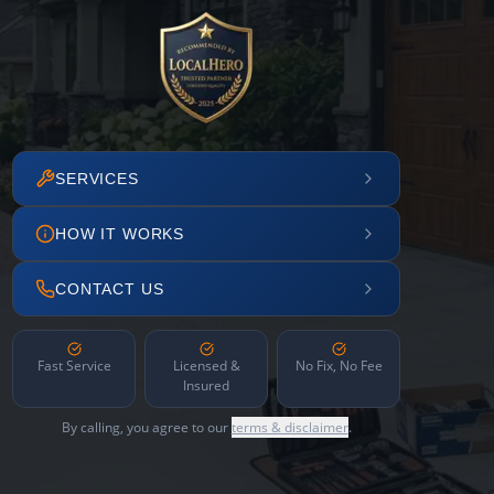
SERVICES
HOW IT WORKS
CONTACT US
Fast Service
Licensed &
No Fix, No Fee
Insured
By calling, you agree to our
terms & disclaimer
.