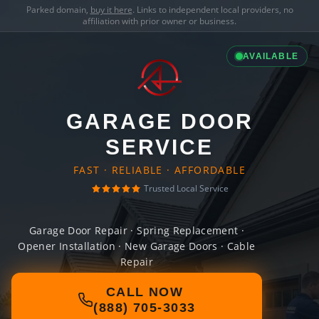
Parked domain,
buy it here
. Links to independent local providers, no
affiliation with prior owner or business.
AVAILABLE
GARAGE DOOR
SERVICE
FAST · RELIABLE · AFFORDABLE
Trusted Local Service
Garage Door Repair · Spring Replacement ·
Opener Installation · New Garage Doors · Cable
Repair
CALL NOW
(888) 705-3033