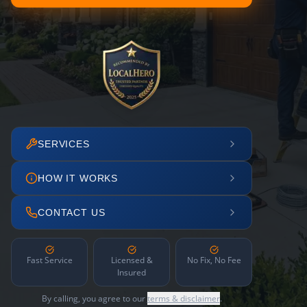
SERVICES
HOW IT WORKS
CONTACT US
Fast Service
Licensed &
No Fix, No Fee
Insured
By calling, you agree to our
terms & disclaimer
.