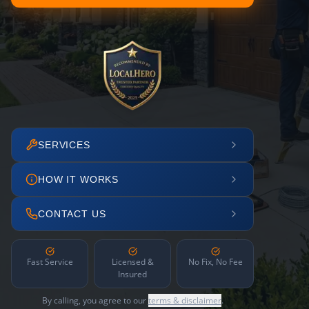
SERVICES
HOW IT WORKS
CONTACT US
Fast Service
Licensed &
No Fix, No Fee
Insured
By calling, you agree to our
terms & disclaimer
.