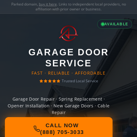
Parked domain,
buy it here
. Links to independent local providers, no
affiliation with prior owner or business.
AVAILABLE
GARAGE DOOR
SERVICE
FAST · RELIABLE · AFFORDABLE
Trusted Local Service
Garage Door Repair · Spring Replacement ·
Opener Installation · New Garage Doors · Cable
Repair
CALL NOW
(888) 705-3033